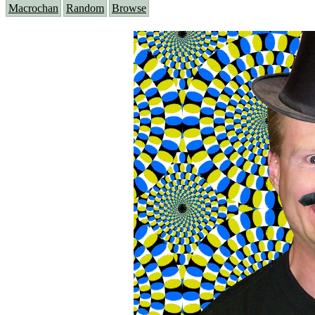
Macrochan
Random
Browse