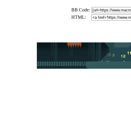
BB Code:
HTML: