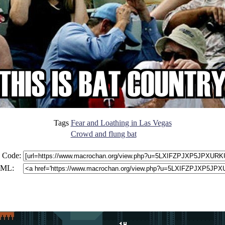
Tags
Fear and Loathing in Las Vegas
Crowd and flung bat
 Code:
ML: