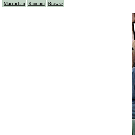
Macrochan
Random
Browse