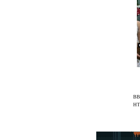
BB
HT