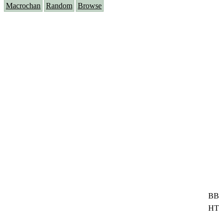
Macrochan
Random
Browse
BB
HT