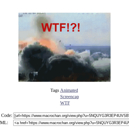
Tags
Animated
Screencap
WTF
 Code:
ML: