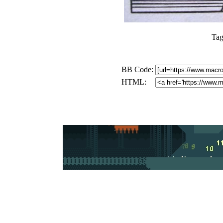
Tag
BB Code:
HTML: