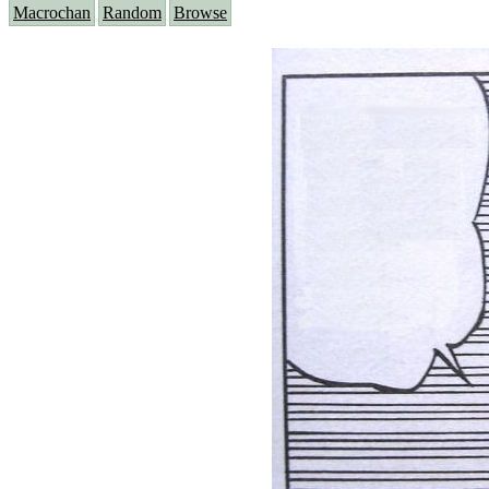
Macrochan
Random
Browse