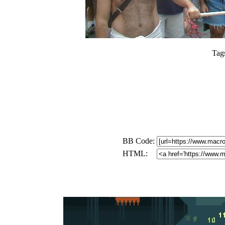
Tag
BB Code:
HTML: