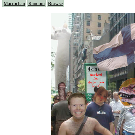
Macrochan
Random
Browse