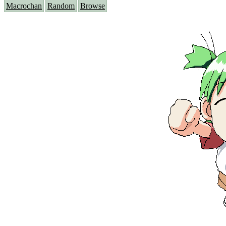
Macrochan
Random
Browse