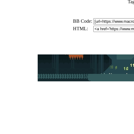
Ta
BB Code:
HTML: