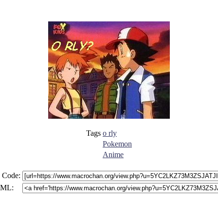
Tags
o rly
Pokemon
Anime
 Code:
ML: