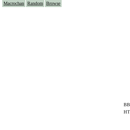
Macrochan
Random
Browse
BB
HT