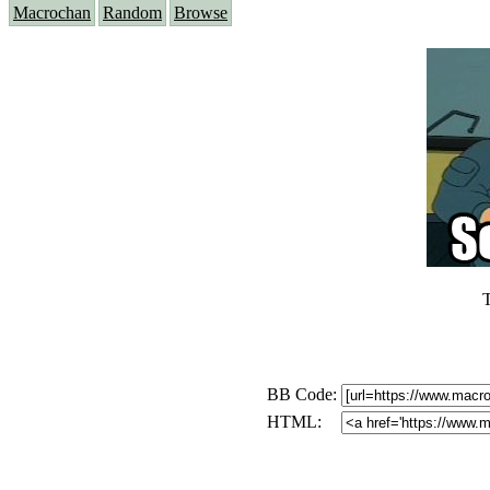
Macrochan
Random
Browse
T
BB Code:
HTML: