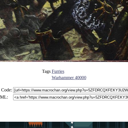
Tags
Furries
Warhammer 40000
 Code:
ML: