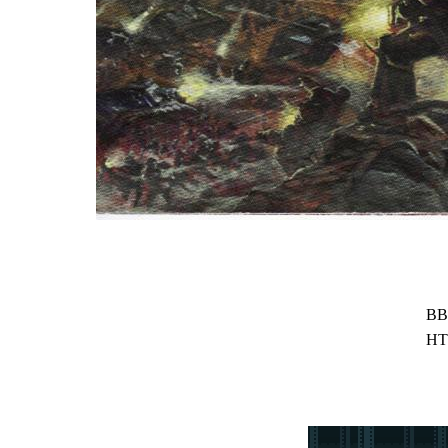
BB
HT