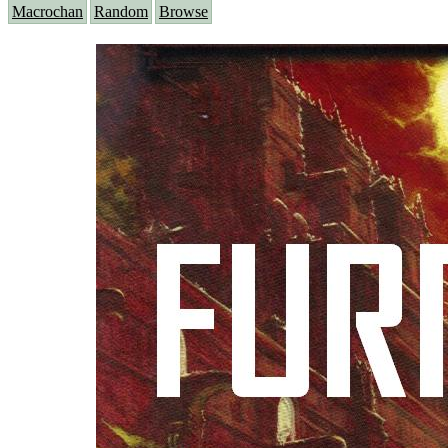
Macrochan
Random
Browse