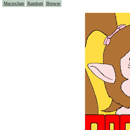
Macrochan
Random
Browse