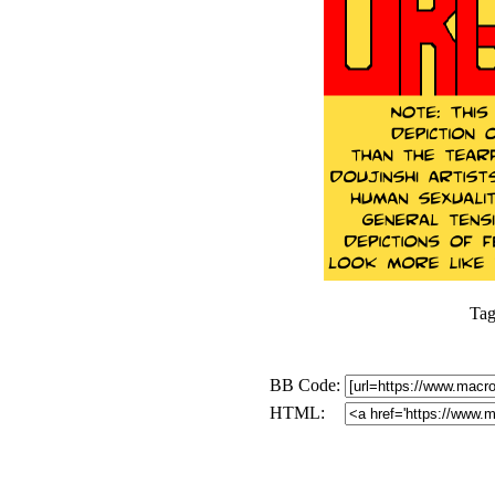
Tag
BB Code:
HTML: