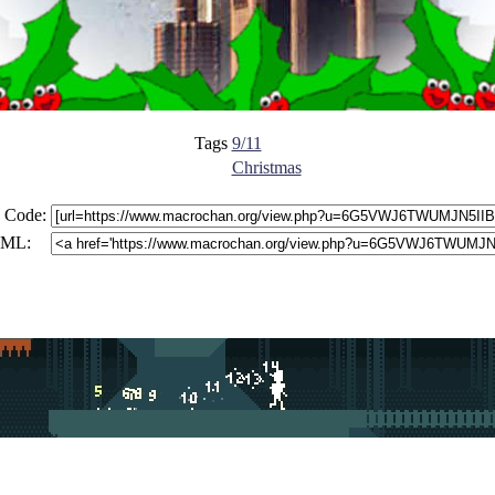
Tags
9/11
Christmas
 Code:
ML: