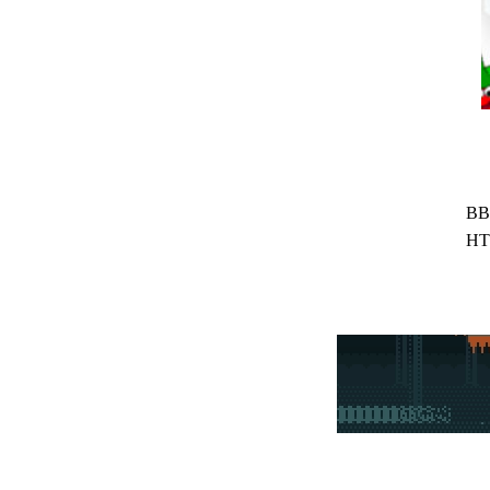
BB
HT