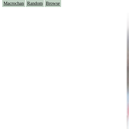
Macrochan
Random
Browse