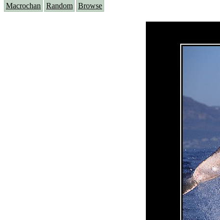
Macrochan
Random
Browse