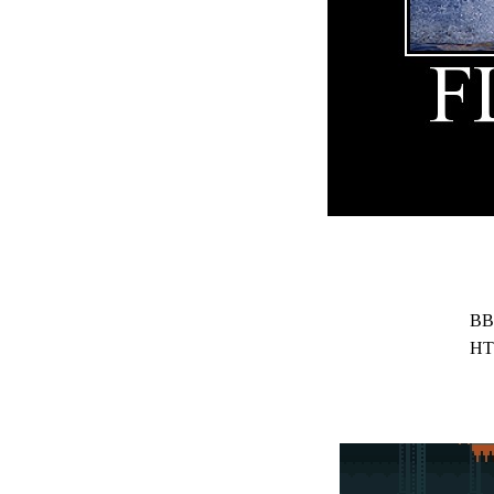
BB
HT