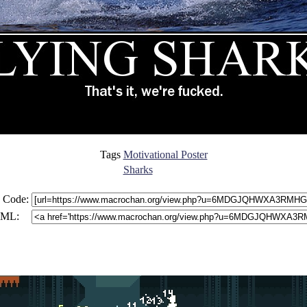
Tags
Motivational Poster
Sharks
 Code:
ML: