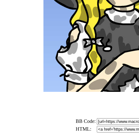
BB Code:
HTML: