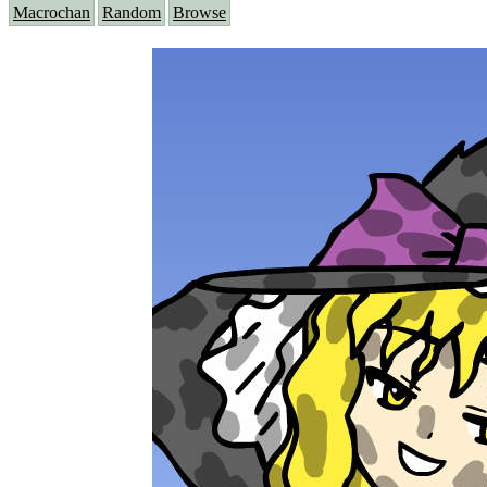
Macrochan
Random
Browse