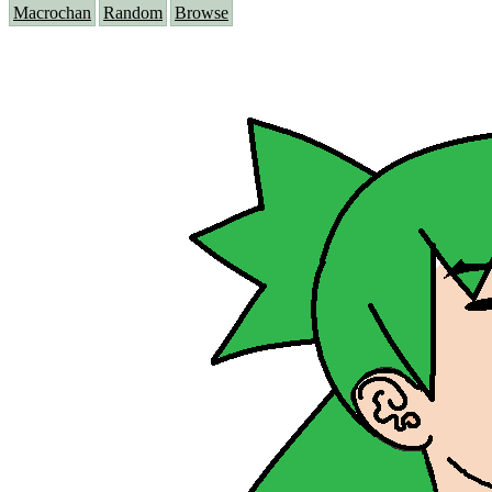
Macrochan
Random
Browse