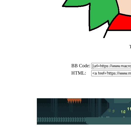
BB Code:
HTML: