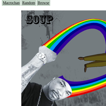
Macrochan
Random
Browse