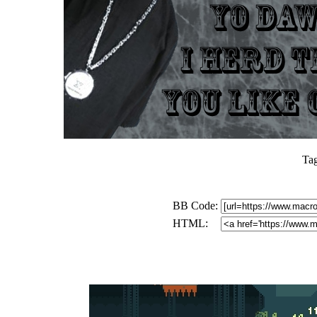
Ta
BB Code:
HTML: