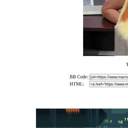
BB Code:
HTML: