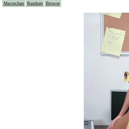
Macrochan
Random
Browse