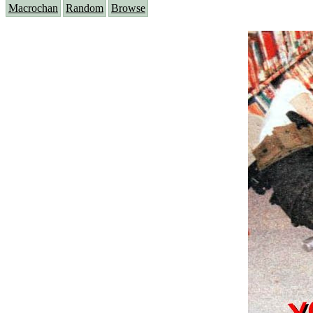
Macrochan
Random
Browse