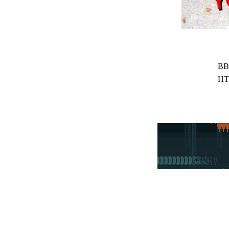
BB
HT