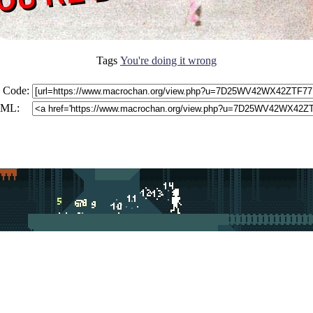
Tags
You're doing it wrong
 Code:
ML: