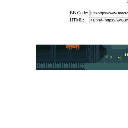
BB Code:
HTML: