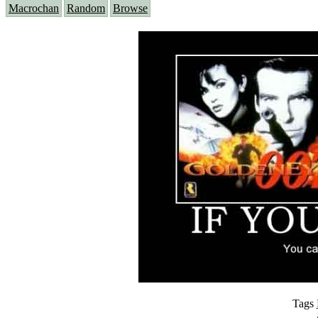
Macrochan
Random
Browse
Tags