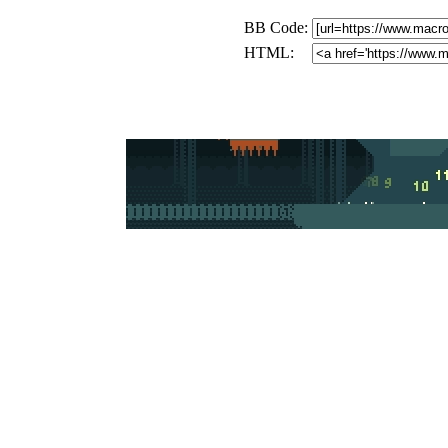
BB Code:
HTML: