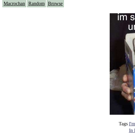
Macrochan
Random
Browse
Tags
I'm
In 