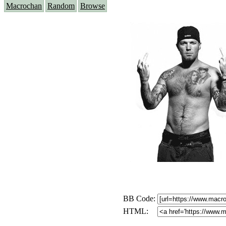
Macrochan
Random
Browse
BB Code:
HTML: