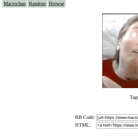
Macrochan
Random
Browse
Tag
BB Code:
HTML: