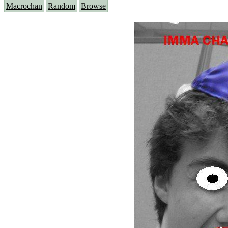
Macrochan
Random
Browse