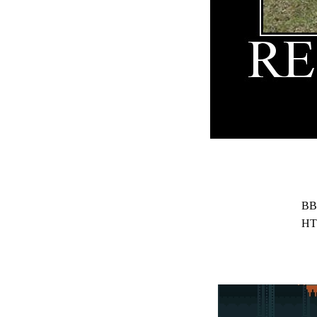
BB
HT