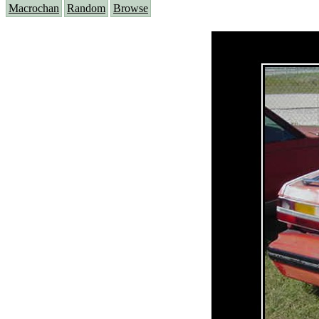
Macrochan
Random
Browse