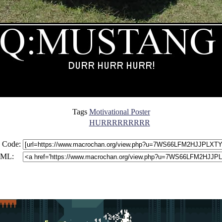
Tags
Motivational Poster
HURRRRRRRRR
 Code:
ML: