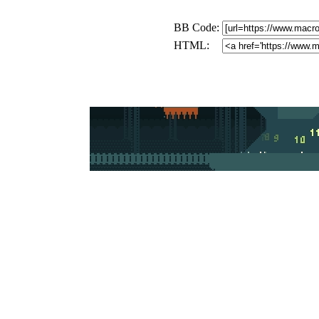
BB Code:
HTML: