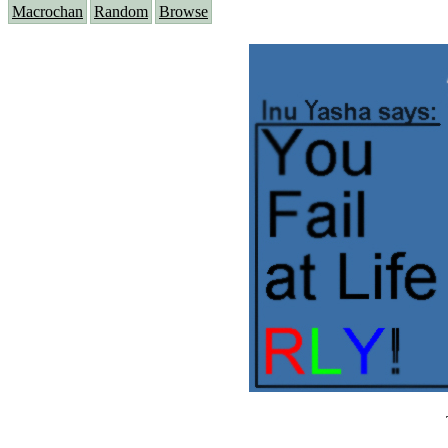
Macrochan
Random
Browse