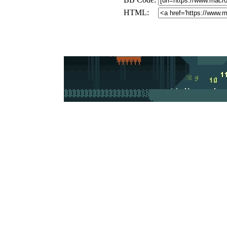
HTML: