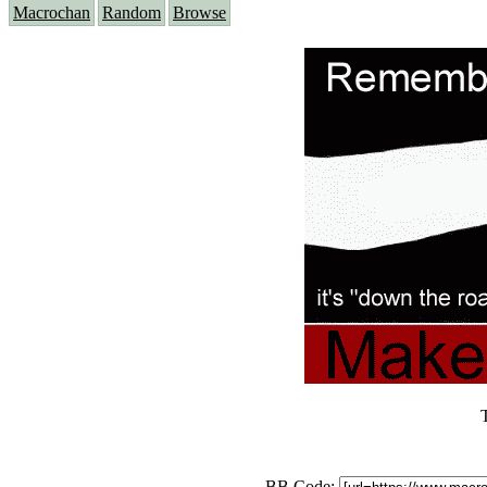
Macrochan
Random
Browse
BB Code: