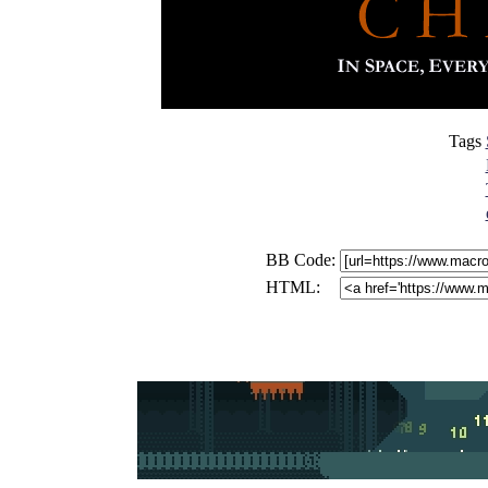
Tags
BB Code:
HTML: