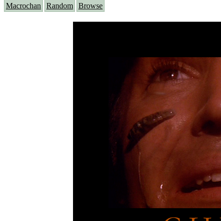
Macrochan
Random
Browse