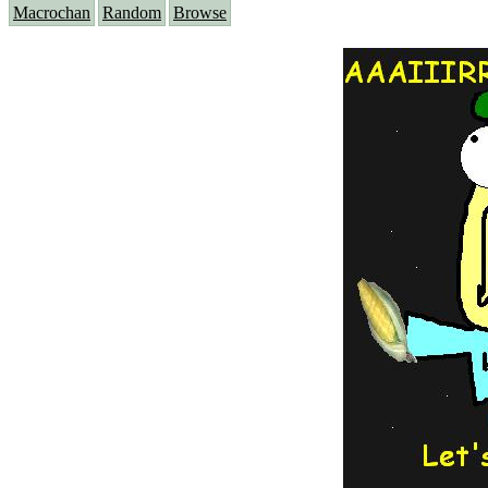
Macrochan
Random
Browse