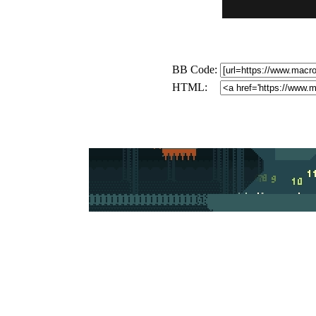
BB Code:
HTML: