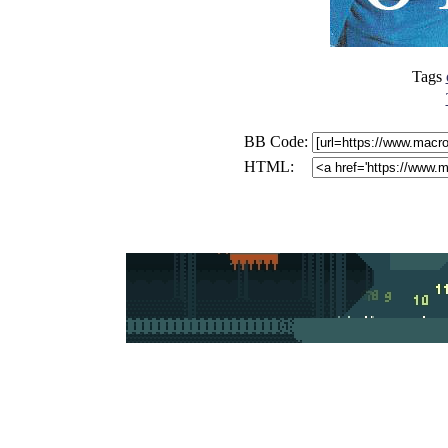
Tags
BB Code:
HTML: