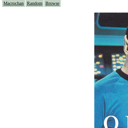
Macrochan
Random
Browse