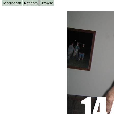
Macrochan
Random
Browse