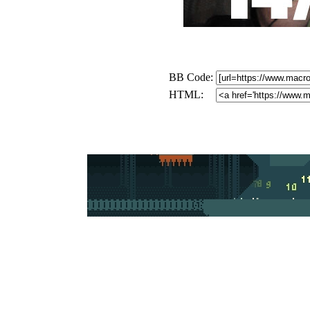
BB Code:
HTML: