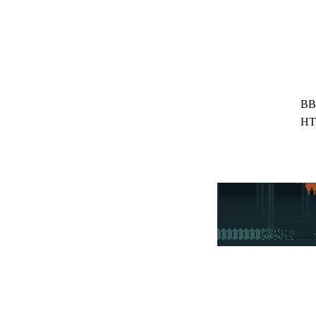
BB
HT