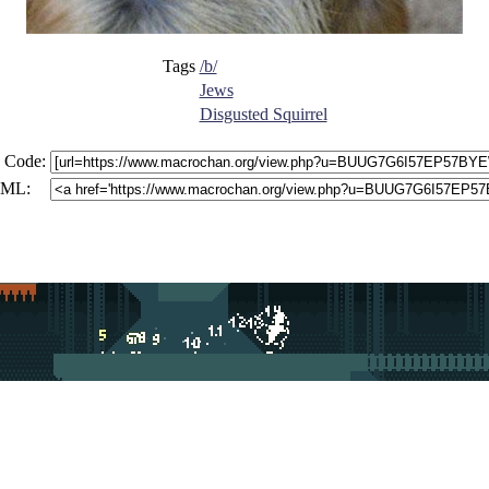
Tags
/b/
Jews
Disgusted Squirrel
 Code:
ML: