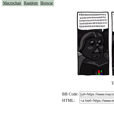
Macrochan
Random
Browse
T
BB Code:
HTML: