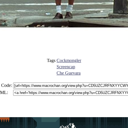
Tags
Cockmongler
Screencap
Che Guevara
 Code:
ML: