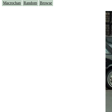
Macrochan
Random
Browse