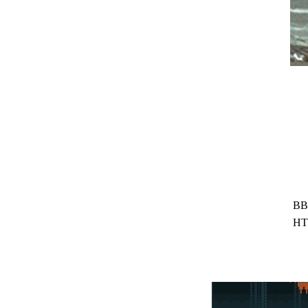
BB
HT