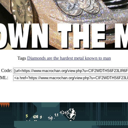
Tags
Diamonds are the hardest metal known to man
 Code:
ML: