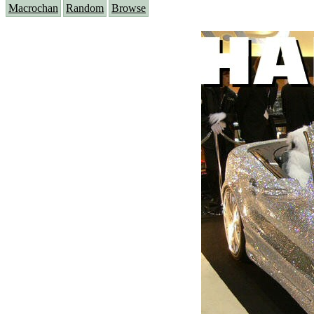
Macrochan
Random
Browse