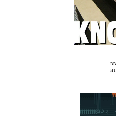
BB
HT