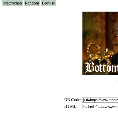
Macrochan
Random
Browse
T
BB Code:
HTML: