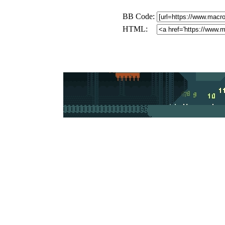
BB Code:
HTML: