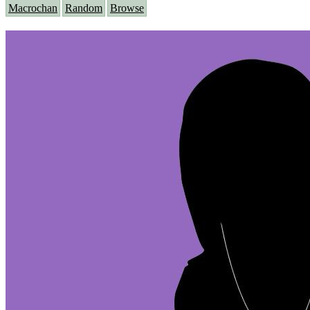
Macrochan
Random
Browse