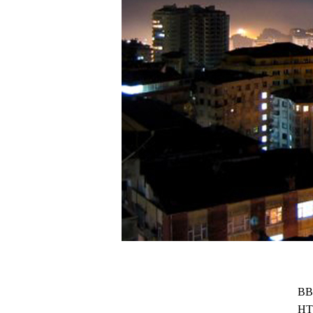
BB
HT