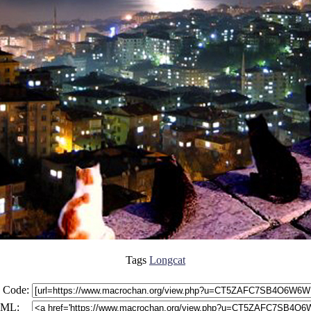
Tags
Longcat
 Code:
ML: