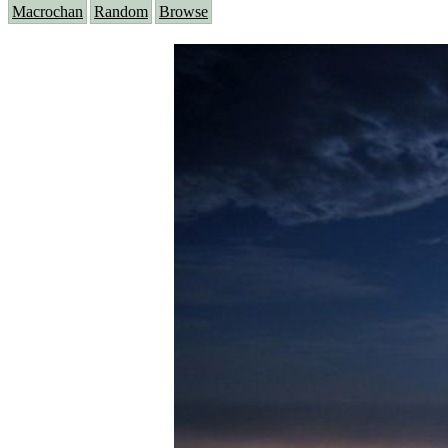
Macrochan
Random
Browse