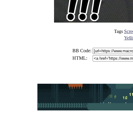
Tags
Scre
Yell
BB Code:
HTML: