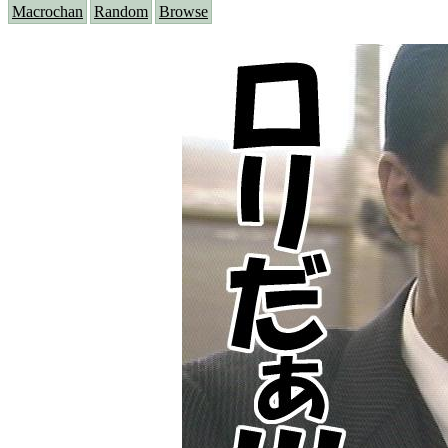
Macrochan
Random
Browse