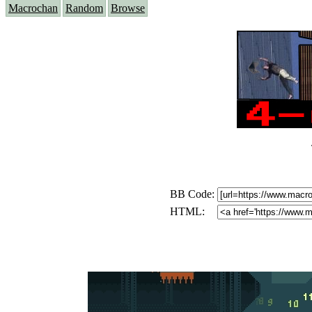
Macrochan
Random
Browse
BB Code:
HTML: