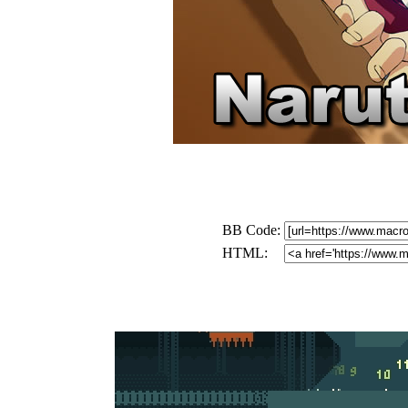
BB Code:
HTML: