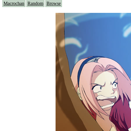
Macrochan
Random
Browse