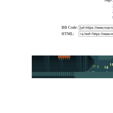
BB Code:
HTML: