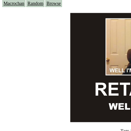
Macrochan
Random
Browse
Tags