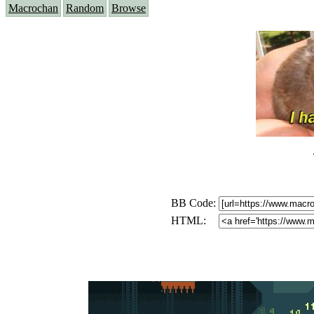
Macrochan
Random
Browse
BB Code:
HTML: