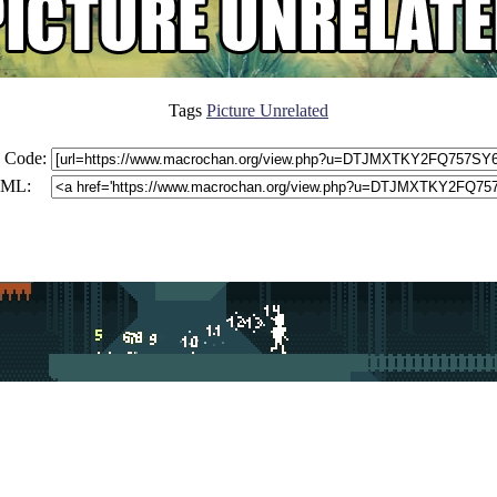
Tags
Picture Unrelated
 Code:
ML: