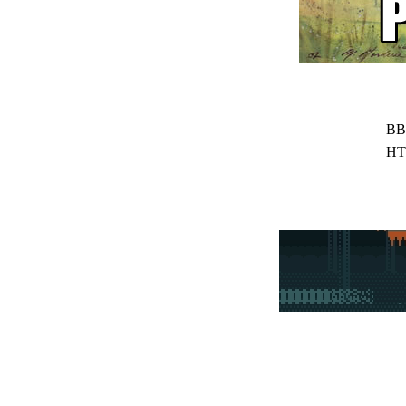
BB
HT