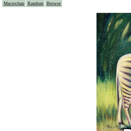
Macrochan
Random
Browse