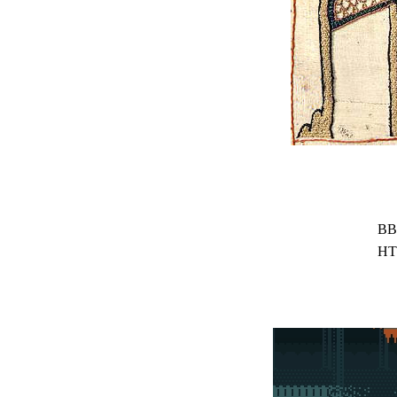
BB
HT