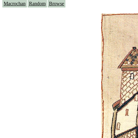
Macrochan
Random
Browse