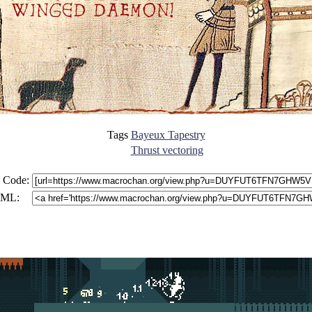
Tags
Bayeux Tapestry
Thrust vectoring
 Code:
ML: