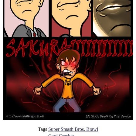
Tags
Super Smash Bros. Brawl
Card Crusher