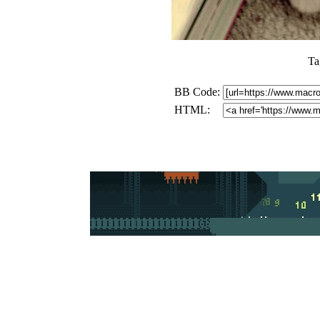
Ta
BB Code:
HTML: