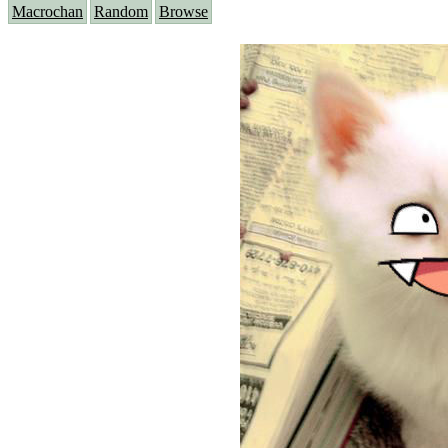
Macrochan
Random
Browse