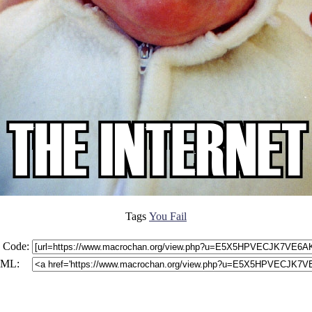
Tags
You Fail
 Code:
ML: