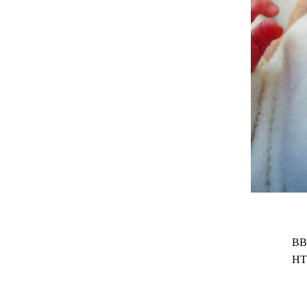
BB
HT