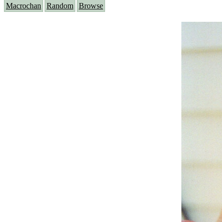
Macrochan
Random
Browse