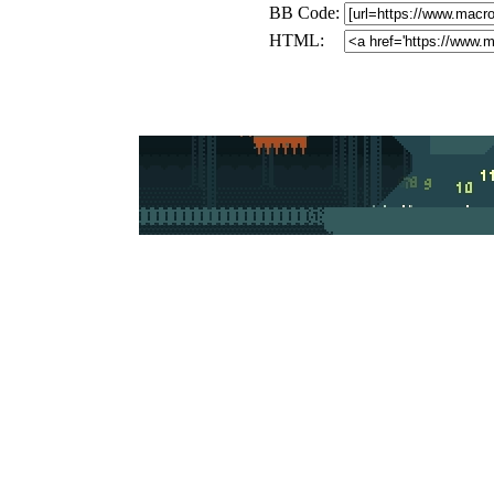
BB Code:
HTML: