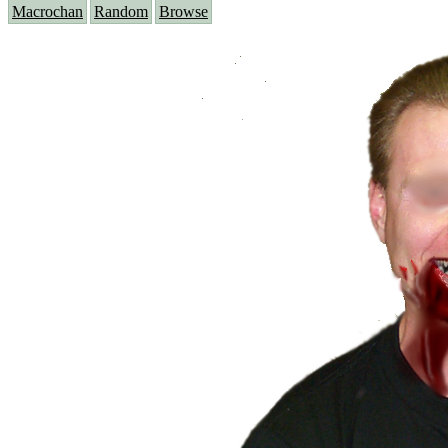
Macrochan
Random
Browse