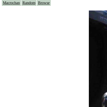
Macrochan
Random
Browse