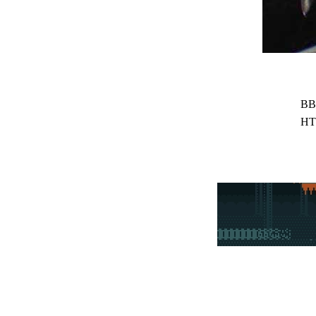
BB
HT