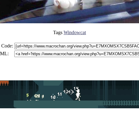
Tags
Windowcat
 Code:
ML: