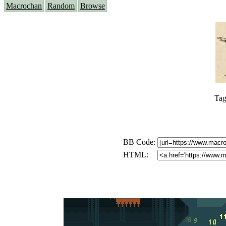
Macrochan
Random
Browse
Tag
BB Code:
HTML: