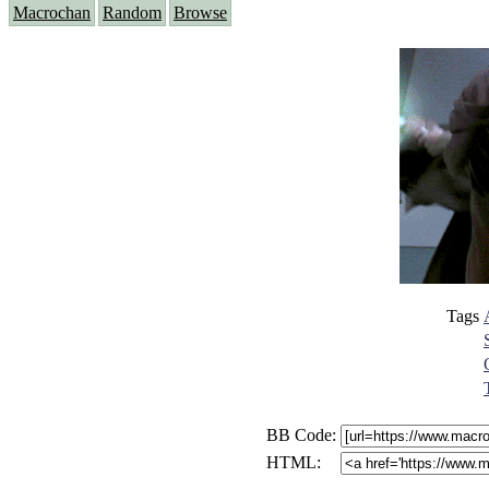
Macrochan
Random
Browse
Tags
BB Code:
HTML: